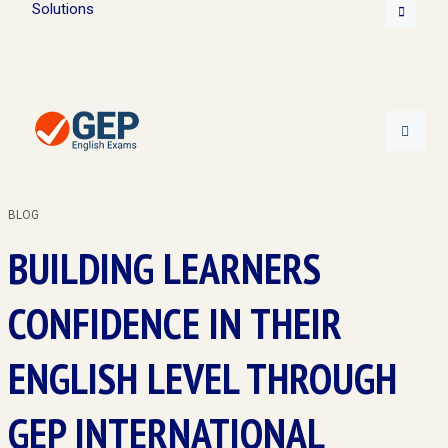
Solutions
BLOG
BUILDING LEARNERS
CONFIDENCE IN THEIR
ENGLISH LEVEL THROUGH
GEP INTERNATIONAL