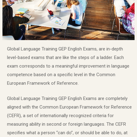
Global Language Training GEP English Exams, are in-depth
level-based exams that are like the steps of a ladder. Each
exam corresponds to a meaningful improvement in language
competence based on a specific level in the Common
European Framework of Reference.
Global Language Training GEP English Exams are completely
aligned with the Common European Framework for Reference
(CEFR), a set of internationally recognized criteria for
measuring ability in second or foreign languages. The CEFR
specifies what a person “can do”, or should be able to do, at