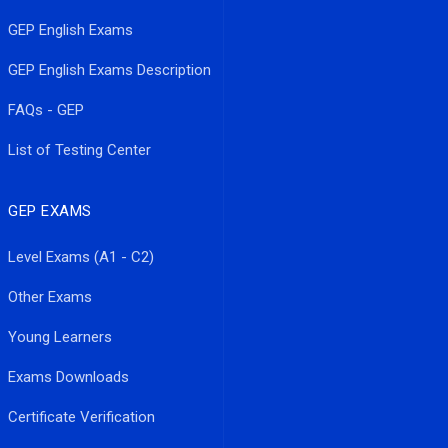
GEP English Exams
GEP English Exams Description
FAQs - GEP
List of Testing Center
GEP EXAMS
Level Exams (A1 - C2)
Other Exams
Young Learners
Exams Downloads
Certificate Verification