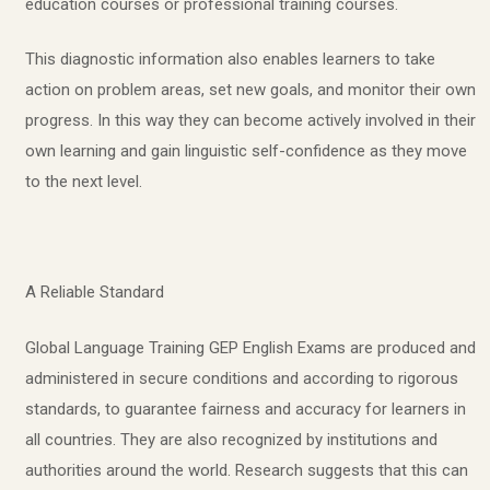
education courses or professional training courses.
This diagnostic information also enables learners to take
action on problem areas, set new goals, and monitor their own
progress. In this way they can become actively involved in their
own learning and gain linguistic self-confidence as they move
to the next level.
A Reliable Standard
Global Language Training GEP English Exams are produced and
administered in secure conditions and according to rigorous
standards, to guarantee fairness and accuracy for learners in
all countries. They are also recognized by institutions and
authorities around the world. Research suggests that this can