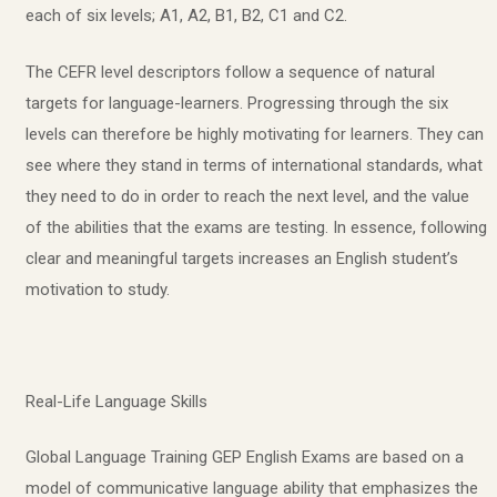
each of six levels; A1, A2, B1, B2, C1 and C2.
The CEFR level descriptors follow a sequence of natural
targets for language-learners. Progressing through the six
levels can therefore be highly motivating for learners. They can
see where they stand in terms of international standards, what
they need to do in order to reach the next level, and the value
of the abilities that the exams are testing. In essence, following
clear and meaningful targets increases an English student’s
motivation to study.
Real-Life Language Skills
Global Language Training GEP English Exams are based on a
model of communicative language ability that emphasizes the