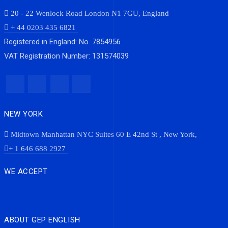
20 - 22 Wenlock Road London N1 7GU, England
+ 44 0203 435 6821
Registered in England: No. 7854956
VAT Registration Number: 131574039
NEW YORK
Midtown Manhattan NYC Suites 60 E 42nd St , New York,
+ 1 646 688 2927
WE ACCEPT
ABOUT GEP ENGLISH