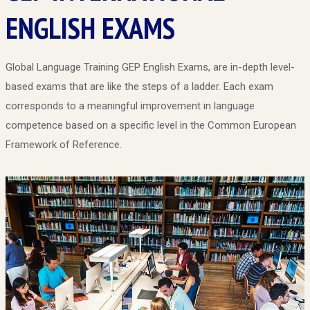
ENGLISH EXAMS
Global Language Training GEP English Exams, are in-depth level-
based exams that are like the steps of a ladder. Each exam
corresponds to a meaningful improvement in language
competence based on a specific level in the Common European
Framework of Reference.