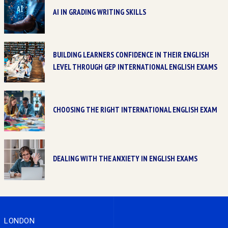
AI IN GRADING WRITING SKILLS
BUILDING LEARNERS CONFIDENCE IN THEIR ENGLISH
LEVEL THROUGH GEP INTERNATIONAL ENGLISH EXAMS
CHOOSING THE RIGHT INTERNATIONAL ENGLISH EXAM
DEALING WITH THE ANXIETY IN ENGLISH EXAMS
LONDON