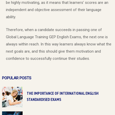
be highly motivating, as it means that learners’ scores are an
independent and objective assessment of their language
ability.
Therefore, when a candidate succeeds in passing one of
Global Language Training GEP English Exams, the next one is
always within reach. In this way learners always know what the
next goals are, and this should give them motivation and
confidence to successfully continue their studies.
POPULAR POSTS
THE IMPORTANCE OF INTERNATIONAL ENGLISH
STANDARDISED EXAMS