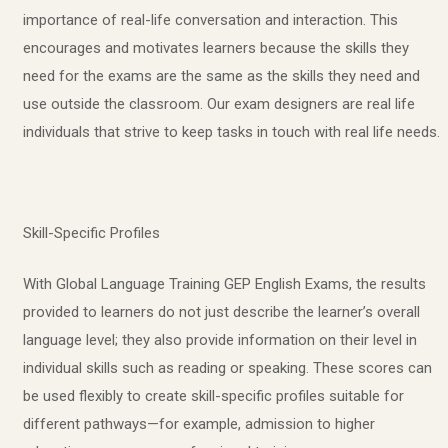
importance of real-life conversation and interaction. This
encourages and motivates learners because the skills they
need for the exams are the same as the skills they need and
use outside the classroom. Our exam designers are real life
individuals that strive to keep tasks in touch with real life needs.
Skill-Specific Profiles
With Global Language Training GEP English Exams, the results
provided to learners do not just describe the learner’s overall
language level; they also provide information on their level in
individual skills such as reading or speaking. These scores can
be used flexibly to create skill-specific profiles suitable for
different pathways—for example, admission to higher