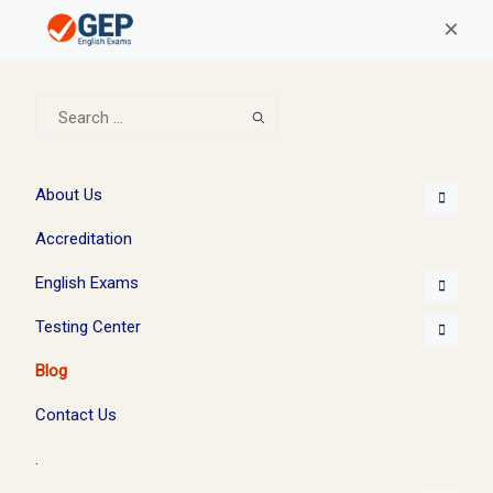
×
About Us
Accreditation
English Exams
Testing Center
Blog
Contact Us
.